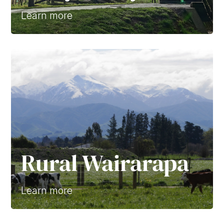
Learn more
Rural Wairarapa
Learn more