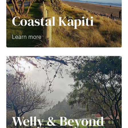
Coastal Kāpiti
Learn more
Welly & Beyond