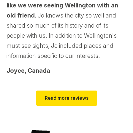
like we were seeing Wellington with an
old friend.
Jo knows the city so well and
shared so much of its history and of its
people with us. In addition to Wellington's
must see sights, Jo included places and
information specific to our interests.
Joyce,
Canada
Read more reviews