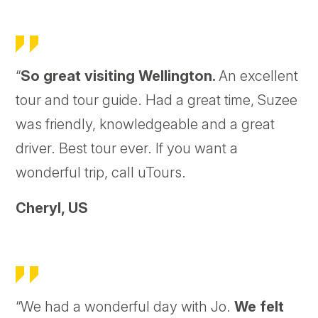
“
So great visiting Wellington.
An excellent
tour and tour guide. Had a great time, Suzee
was friendly, knowledgeable and a great
driver. Best tour ever. If you want a
wonderful trip, call uTours.
Cheryl,
US
“We had a wonderful day with Jo.
We felt