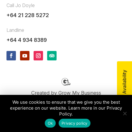
Call Jo Doyle
+64 21 228 5272
Landline
+64 4 934 8389
Check Availability
Created by
Grow My Business
We use cookies to ensure that we give you the best
experience on our website. Learn more in our Privacy
© 2026 uTours by Wild Coast Enterprises Ltd, All
Policy.
rights reserved.
Ok
Privacy policy