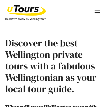
Discover the best
Wellington private
tours with a fabulous
Wellingtonian as your
local tour guide.