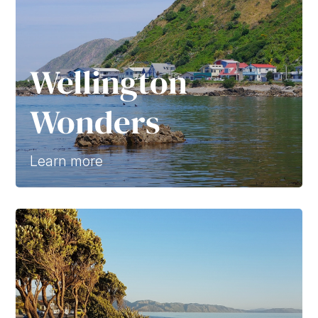
Wellington
Wonders
Learn more