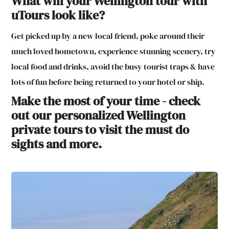
What will your Wellington tour with
uTours look like?
Get picked up by a new local friend, poke around their
much loved hometown, experience stunning scenery, try
local food and drinks, avoid the busy tourist traps & have
lots of fun before being returned to your hotel or ship.
Make the most of your time - check
out our personalized Wellington
private tours to visit the must do
sights and more.