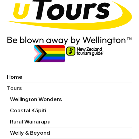
Home
Tours
Wellington Wonders
Coastal Kāpiti
Rural Wairarapa
Welly & Beyond