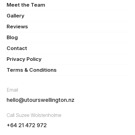
Meet the Team
Gallery
Reviews
Blog
Contact
Privacy Policy
Terms & Conditions
Email
hello@utourswellington.nz
Call Suzee Wolstenholme
+64 21 472 972