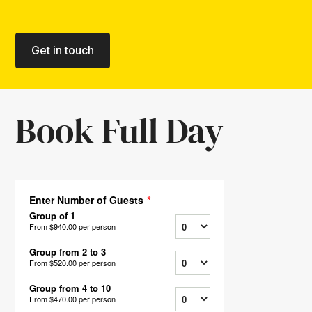
Get in touch
Book Full Day