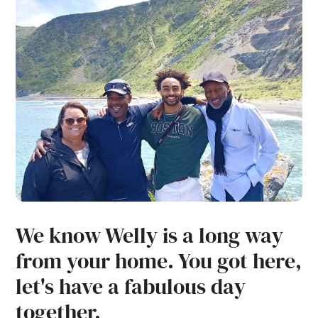
We know Welly is a long way
from your home. You got here,
let's have a fabulous day
together.