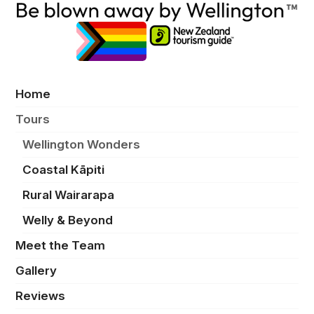
Home
Tours
Wellington Wonders
Coastal Kāpiti
Rural Wairarapa
Welly & Beyond
Meet the Team
Gallery
Reviews