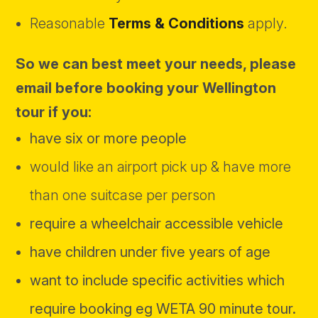
Reasonable
Terms & Conditions
apply.
So we can best meet your needs, please
email
before booking
your Wellington
tour
if you:
have six or more people
would like an airport pick up & have more
than one suitcase per person
require a wheelchair accessible vehicle
have children under five years of age
want to include specific activities which
require booking eg WETA 90 minute tour.