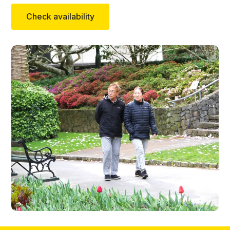
Check availability