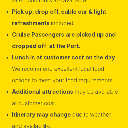
Afternoon tours are available.
Pick up, drop off, cable car & light
refreshments
included.
Cruise Passengers are picked up and
dropped off at the Port.
Lunch is at customer cost on the day
.
We recommend excellent local food
options to meet your food requirements.
Additional attractions
may be available
at customer cost.
Itinerary may change
due to weather
and availability.