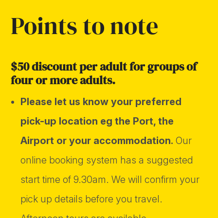
Points to note
$50 discount per adult for groups of
four or more adults.
Please let us know your preferred
pick-up location eg the Port, the
Airport or your accommodation.
Our
online booking system has a suggested
start time of 9.30am. We will confirm your
pick up details before you travel.