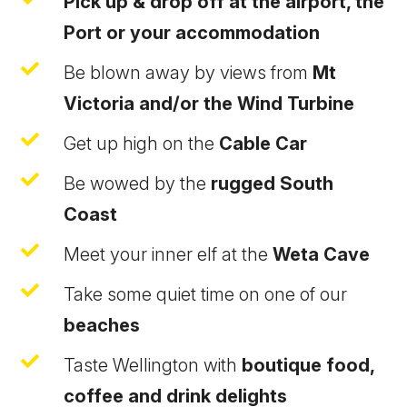
Pick up & drop off at the airport, the
Port or your accommodation

Be blown away by views from
Mt
Victoria and/or the Wind Turbine

Get up high on the
Cable Car

Be wowed by the
rugged South
Coast

Meet your inner elf at the
Weta Cave

Take some quiet time on one of our
beaches

Taste Wellington with
boutique food,
coffee and drink delights