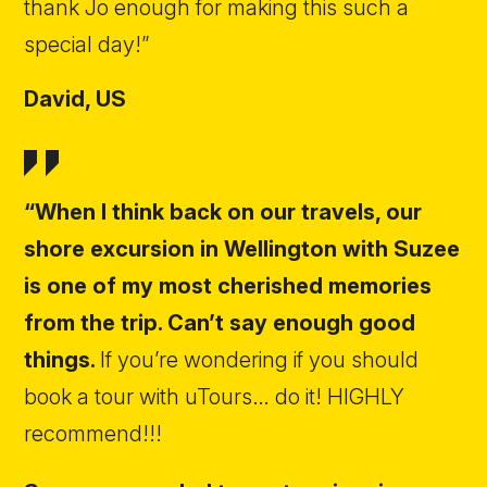
thank Jo enough for making this such a
special day!”
David,
US
“When I think back on our travels, our
shore excursion in Wellington with Suzee
is one of my most cherished memories
from the trip. Can’t say enough good
things.
If you’re wondering if you should
book a tour with uTours… do it! HIGHLY
recommend!!!