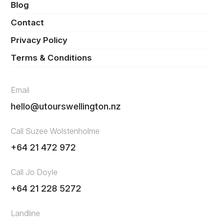
Blog
Contact
Privacy Policy
Terms & Conditions
Email
hello@utourswellington.nz
Call Suzee Wolstenholme
+64 21 472 972
Call Jo Doyle
+64 21 228 5272
Landline