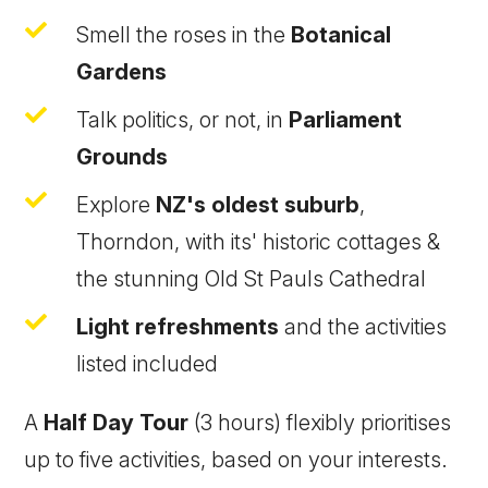

Smell the roses in the
Botanical
Gardens

Talk politics, or not, in
Parliament
Grounds

Explore
NZ's oldest suburb
,
Thorndon, with its' historic cottages &
the stunning Old St Pauls Cathedral

Light refreshments
and the activities
listed included
A
Half Day Tour
(3 hours) flexibly prioritises
up to five activities, based on your interests.