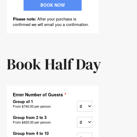
Book Half Day