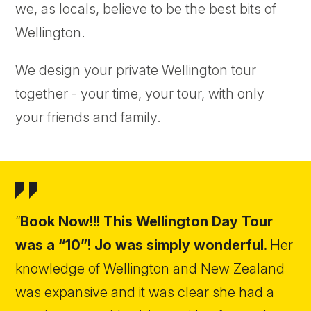
we, as locals, believe to be the best bits of
Wellington.
We design your private Wellington tour
together - your time, your tour, with only
your friends and family.
“
Book Now!!! This Wellington Day Tour
was a “10”! Jo was simply wonderful.
Her
knowledge of Wellington and New Zealand
was expansive and it was clear she had a