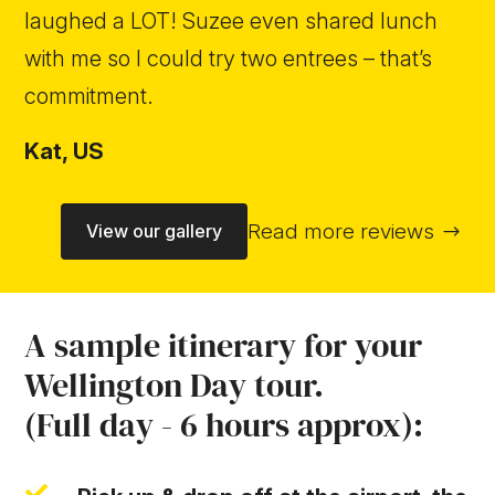
laughed a LOT! Suzee even shared lunch
with me so I could try two entrees – that’s
commitment.
Kat,
US
Read more reviews
View our gallery
A sample itinerary for your
Wellington Day tour.
(Full day - 6 hours approx):
