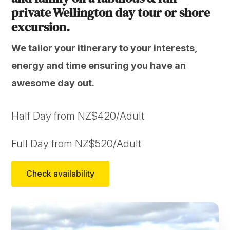
private Wellington day tour or shore
excursion.
We tailor your itinerary to your interests,
energy and time ensuring you have an
awesome day out.
Half Day from NZ$420/Adult
Full Day from NZ$520/Adult
Check availability