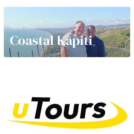
Next Tour
Coastal Kāpiti