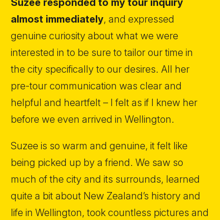
Suzee responded to my tour inquiry
almost immediately
, and expressed
genuine curiosity about what we were
interested in to be sure to tailor our time in
the city specifically to our desires. All her
pre-tour communication was clear and
helpful and heartfelt – I felt as if I knew her
before we even arrived in Wellington.
Suzee is so warm and genuine, it felt like
being picked up by a friend. We saw so
much of the city and its surrounds, learned
quite a bit about New Zealand’s history and
life in Wellington, took countless pictures and