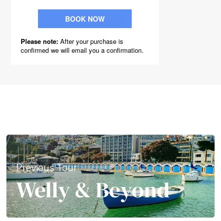
Previous Tour
Welly & Beyond