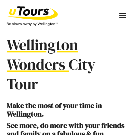
Wellington
Wonders
City
Tour
Make the most of your time in
Wellington.
See more, do more with your friends
and family on a fabulous & fun