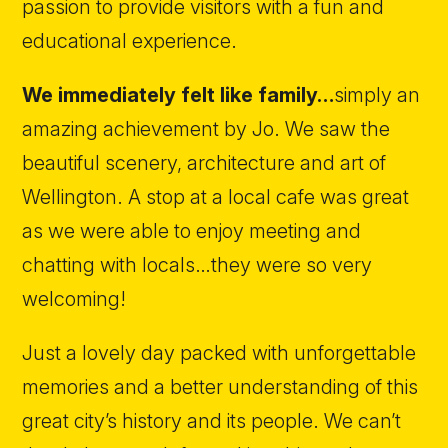
passion to provide visitors with a fun and
educational experience.
We immediately felt like family…
simply an
amazing achievement by Jo. We saw the
beautiful scenery, architecture and art of
Wellington. A stop at a local cafe was great
as we were able to enjoy meeting and
chatting with locals…they were so very
welcoming!
Just a lovely day packed with unforgettable
memories and a better understanding of this
great city’s history and its people. We can’t