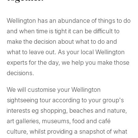
Wellington has an abundance of things to do
and when time is tight it can be difficult to
make the decision about what to do and
what to leave out. As your local Wellington
experts for the day, we help you make those
decisions.
We will customise your Wellington
sightseeing tour according to your group's
interests eg shopping, beaches and nature,
art galleries, museums, food and café
culture, whilst providing a snapshot of what