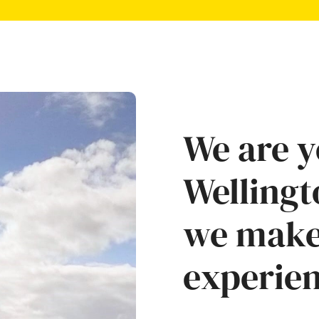
We are y
Wellingt
we make
experien