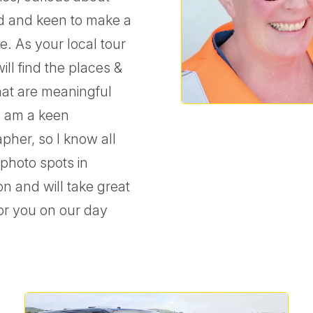
d and keen to make a
e. As your local tour
will find the places &
that are meaningful
 I am a keen
pher, so I know all
 photo spots in
on and will take great
or you on our day