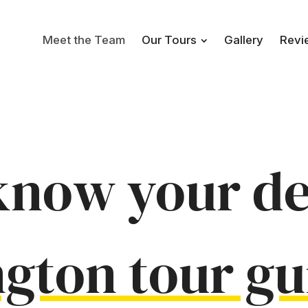
Meet the Team
Our Tours
Gallery
Revi
know your de
ngton
tour gu