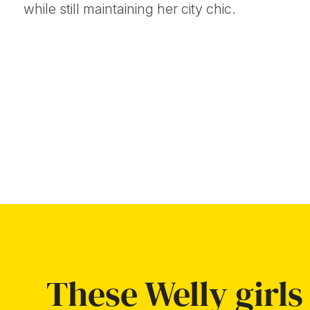
while still maintaining her city chic.
These Welly girls