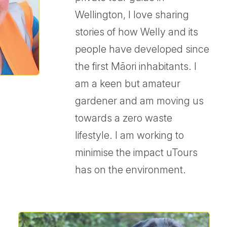
Wellington, I love sharing
stories of how Welly and its
people have developed since
the first Māori inhabitants. I
am a keen but amateur
gardener and am moving us
towards a zero waste
lifestyle. I am working to
minimise the impact uTours
has on the environment.