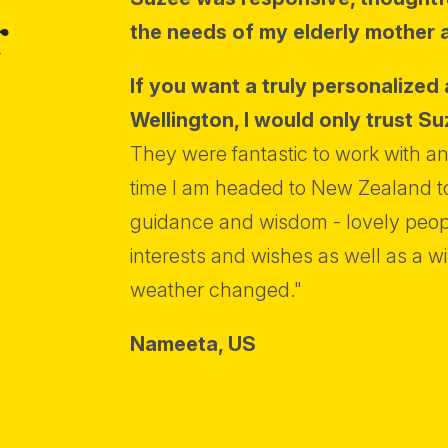
r
the needs of my elderly mother 
If you want a truly personalized 
Wellington, I would only trust Su
They were fantastic to work with and
time I am headed to New Zealand to
guidance and wisdom - lovely peopl
interests and wishes as well as a wi
weather changed."
Nameeta,
US