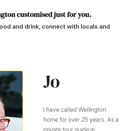
ngton customised just for you.
food and drink, connect with locals and
Jo
I have called Wellington
home for over 25 years. As a
private tour guide in