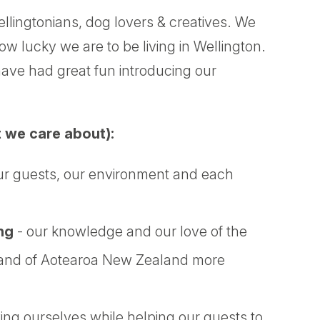
llingtonians, dog lovers & creatives. We
 lucky we are to be living in Wellington.
ave had great fun introducing our
 we care about):
ur guests, our environment and each
ng
- our knowledge and our love of the
, and of Aotearoa New Zealand more
ing ourselves while helping our guests to