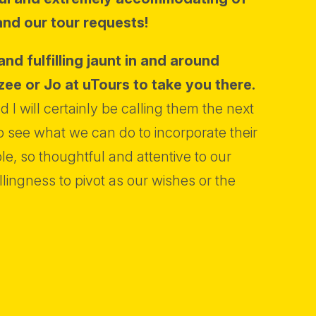
and our tour requests!
and fulfilling jaunt in and around
zee or Jo at uTours to take you there.
 I will certainly be calling them the next
 see what we can do to incorporate their
e, so thoughtful and attentive to our
llingness to pivot as our wishes or the