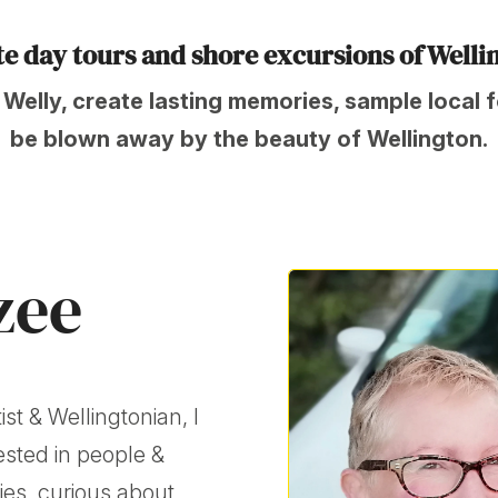
ate day tours and shore excursions of Welli
 Welly, create lasting memories, sample local 
be blown away by the beauty of Wellington.
zee
ist & Wellingtonian, I
ested in people &
ries, curious about