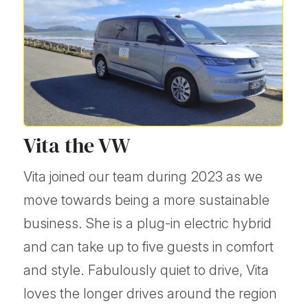
Vita the VW
Vita joined our team during 2023 as we
move towards being a more sustainable
business. She is a plug-in electric hybrid
and can take up to five guests in comfort
and style. Fabulously quiet to drive, Vita
loves the longer drives around the region