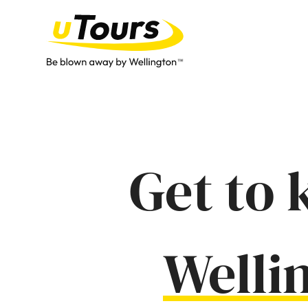
Get to 
Welli