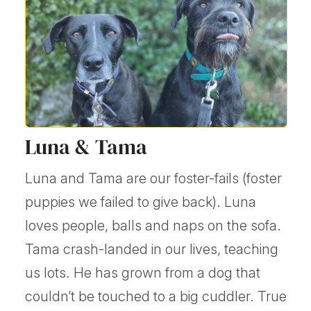
Luna & Tama
Luna and Tama are our foster-fails (foster
puppies we failed to give back). Luna
loves people, balls and naps on the sofa.
Tama crash-landed in our lives, teaching
us lots. He has grown from a dog that
couldn’t be touched to a big cuddler. True