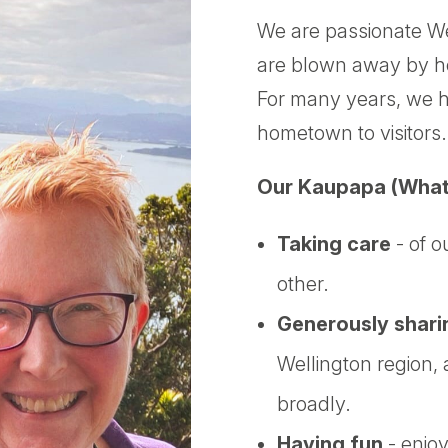
We are passionate We
are blown away by how
For many years, we h
hometown to visitors.
Our Kaupapa (What
Taking care
- of o
other.
Generously shari
Wellington region
broadly.
Having fun
- enjoy