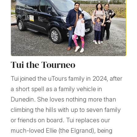
Tui the Tourneo
Tui joined the uTours family in 2024, after
a short spell as a family vehicle in
Dunedin. She loves nothing more than
climbing the hills with up to seven family
or friends on board. Tui replaces our
much-loved Ellie (the Elgrand), being