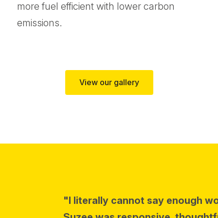
more fuel efficient with lower carbon
emissions.
View our gallery
"I literally cannot say enough w
Suzee was responsive, thoughtf