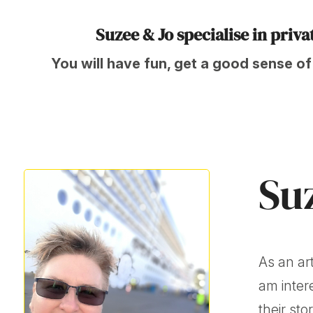
Suzee & Jo specialise in priv
You will have fun, get a good sense of
Su
As an art
am inter
their sto