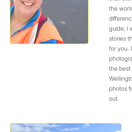
the worl
differenc
guide, I 
stories 
for you.
photogra
the best
Wellingt
photos f
out.