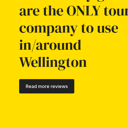
are the ONLY tou
company to use
in/around
Wellington
Read more reviews