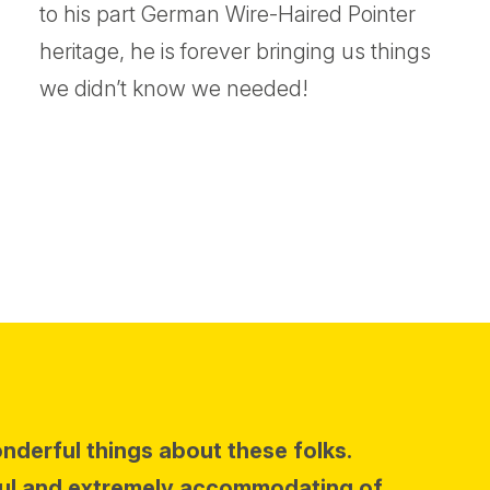
to his part German Wire-Haired Pointer
heritage, he is forever bringing us things
we didn’t know we needed!
onderful things about these folks.
ul and extremely accommodating of