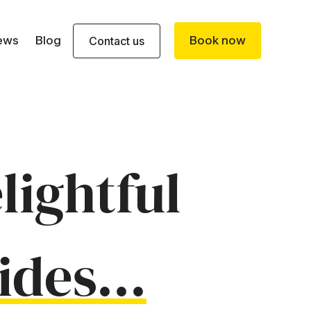
ews
Blog
Book now
Contact us
lightful
ides...