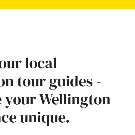
our local
on tour guides -
 your Wellington
ce unique.